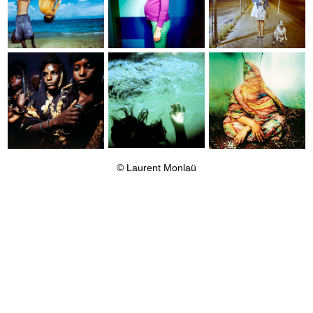
© Laurent
Monlaü