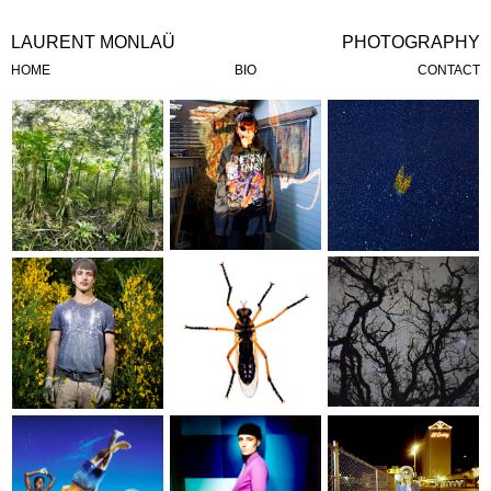
LAURENT
MONLAÜ
PHOTOGRAPHY
HOME
BIO
CONTACT